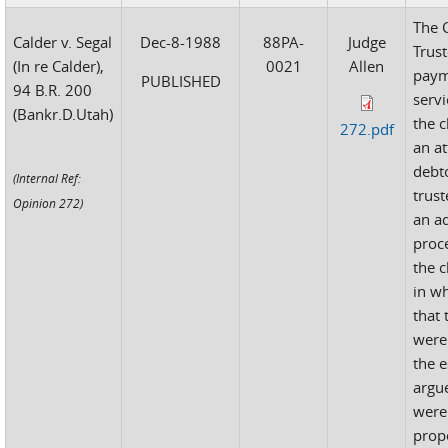
The 
Calder v. Segal
Dec-8-1988
88PA-
Judge
Trust
(In re Calder),
0021
Allen
paym
PUBLISHED
94 B.R. 200
serv
(Bankr.D.Utah)
the c
272.pdf
an at
debt
(Internal Ref:
trust
Opinion 272)
an a
proc
the c
in w
that 
were
the e
argue
were
prop