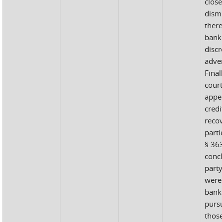
close
dism
there
bank
discr
adve
Final
court
appel
cred
recov
part
§ 363
concl
part
were
bank
pursu
those