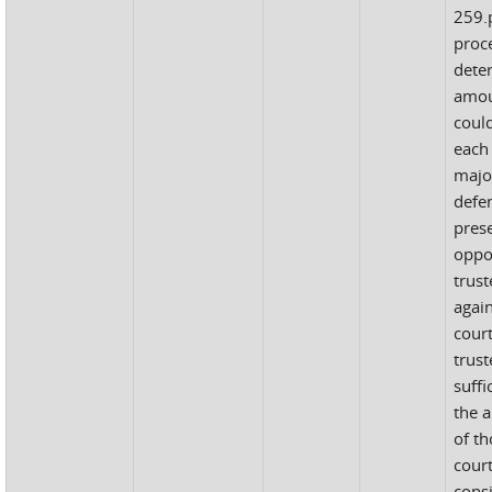
259.p
proc
dete
amou
coul
each
major
defe
pres
oppo
trust
agai
cour
trus
suffi
the 
of th
court
cons