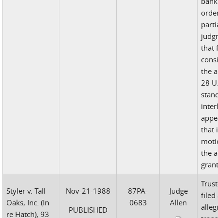
bank
orde
part
judg
that 
cons
the 
28 U.
stan
inter
appe
that 
moti
the 
gran
Trust
Styler v. Tall
Nov-21-1988
87PA-
Judge
filed
Oaks, Inc. (In
0683
Allen
alleg
PUBLISHED
re Hatch), 93