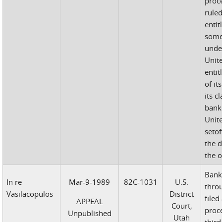
proc
rule
entit
some
unde
Unit
entit
of it
its c
bank
Unit
setof
the d
the 
Bank
In re
Mar-9-1989
82C-1031
U.S.
throu
Vasilacopulos
District
filed
APPEAL
Court,
proc
Unpublished
Utah