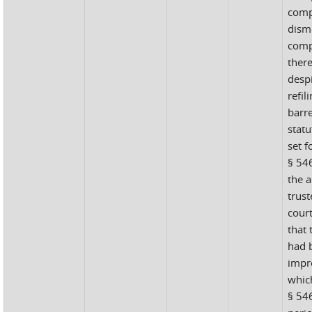
comp
dismi
comp
ther
despi
refil
barr
statu
set f
§ 546
the 
trust
court
that
had b
impr
which
§ 546