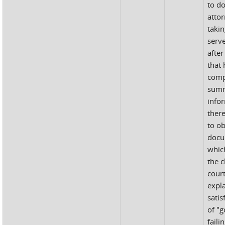
to do
atto
takin
serv
after
that 
comp
sum
info
ther
to ob
docu
whic
the 
court
expl
satis
of "g
faili