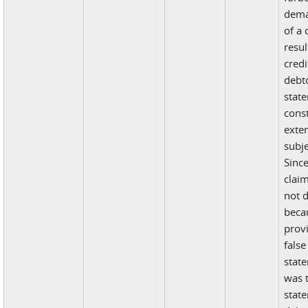
dema
of a
resu
credi
debto
stat
const
exten
subje
Since
claim
not 
beca
prov
false
state
was 
stat