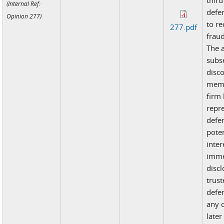
third
(Internal Ref:
defe
Opinion 277)
to re
277.pdf
fraud
The 
subs
disc
memb
firm
repr
defe
poten
inter
imme
disc
trust
defe
any c
late