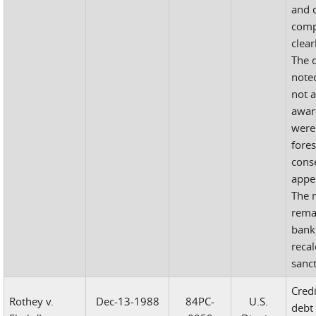
and 
comp
clear
The d
note
not a
awar
were 
fore
cons
appel
The 
rema
bank
recal
sanc
Cred
Rothey v.
Dec-13-1988
84PC-
U.S.
debt