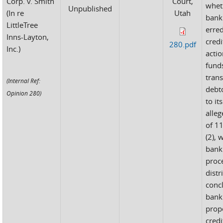
Corp. v. Smith
Court,
whet
Unpublished
(In re
Utah
bank
LittleTree
erred
Inns-Layton,
credi
280.pdf
Inc.)
actio
fund
tran
(Internal Ref:
debt
Opinion 280)
to it
alleg
of 11
(2), 
bank
proc
distr
conc
bank
prop
credi