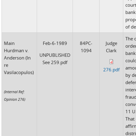
court
bank
prop
of d
The 
Main
Feb-6-1989
84PC-
Judge
orde
Hurdman v.
1094
Clark
bank
UNPUBLISHED
Anderson (In
coul
See 259.pdf
re
amou
276.pdf
Vasilacopulos)
by d
defe
inter
(Internal Ref:
frau
Opinion 276)
conv
11 U.
That
affi
distr