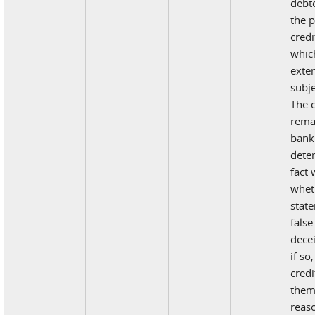
debt
the p
credi
whic
exten
subje
The 
rema
bank
dete
fact 
whet
stat
false
decei
if so
credi
them
reas