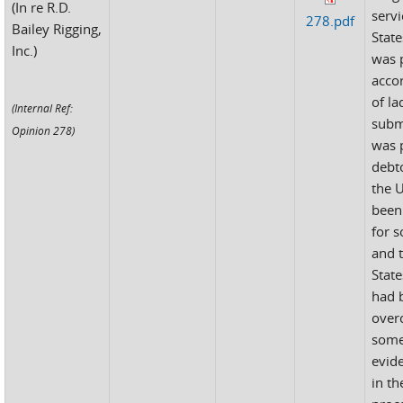
(In re R.D.
servi
278.pdf
Bailey Rigging,
State
Inc.)
was 
accor
of la
(Internal Ref:
subm
Opinion 278)
was 
debto
the 
been
for s
and 
State
had 
over
some
evid
in th