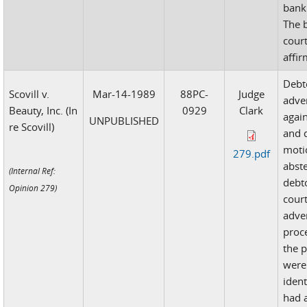
bank
The 
cour
affi
Debto
Scovill v.
Mar-14-1989
88PC-
Judge
adve
Beauty, Inc. (In
0929
Clark
agai
UNPUBLISHED
re Scovill)
and d
moti
279.pdf
abst
(Internal Ref:
debt
Opinion 279)
cour
adve
proc
the p
were 
ident
had a