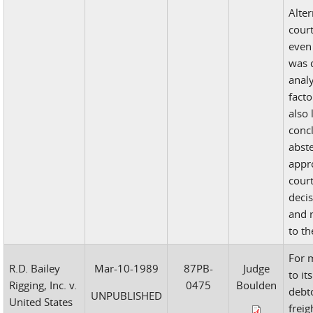
Alter
court
even 
was d
analy
facto
also 
conc
abst
appr
court
decis
and 
to th
For 
R.D. Bailey
Mar-10-1989
87PB-
Judge
to it
Rigging, Inc. v.
0475
Boulden
debt
UNPUBLISHED
United States
freig