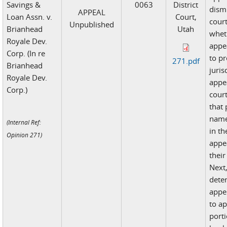
Savings &
0063
District
dismi
APPEAL
Loan Assn. v.
Court,
cour
Unpublished
Brianhead
Utah
whet
Royale Dev.
appea
Corp. (In re
to pr
271.pdf
Brianhead
juris
Royale Dev.
appea
Corp.)
court
that 
name
(Internal Ref:
in th
Opinion 271)
appea
their
Next,
dete
appe
to ap
porti