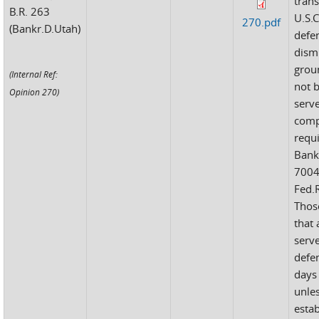
tran
B.R. 263
U.S.C
270.pdf
(Bankr.D.Utah)
defe
dism
groun
(Internal Ref:
not 
Opinion 270)
serv
comp
requ
Bank
7004
Fed.R
Thos
that
serv
defe
days 
unle
estab