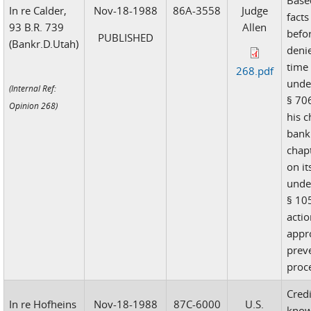
Base
In re Calder,
Nov-18-1988
86A-3558
Judge
facts
93 B.R. 739
Allen
befor
PUBLISHED
(Bankr.D.Utah)
deni
time 
268.pdf
unde
(Internal Ref:
§ 706
Opinion 268)
his c
bank
chapt
on it
unde
§ 105
acti
appr
prev
proc
Credi
In re Hofheins
Nov-18-1988
87C-6000
U.S.
know