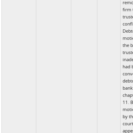
remo
firm
trust
confl
Debto
moti
the 
trust
inad
had 
conv
debt
bank
chapt
11. B
moti
by t
cour
appea