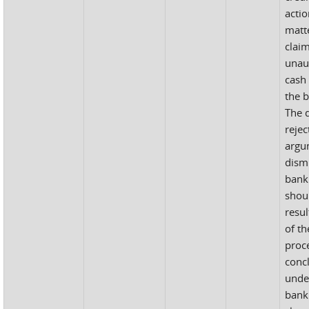
acti
matte
clai
unau
cash 
the 
The d
rejec
argu
dismi
bank
shou
resul
of t
proc
concl
unde
bank