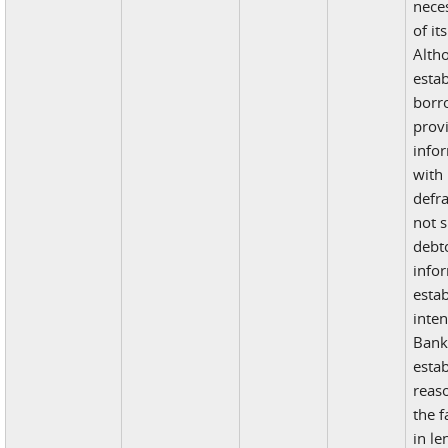
nece
of it
Alth
estab
borr
prov
info
with 
defr
not s
debto
info
estab
inten
Bank 
estab
reas
the f
in l