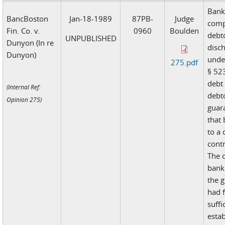
Bank 
BancBoston
Jan-18-1989
87PB-
Judge
comp
Fin. Co. v.
0960
Boulden
debt
UNPUBLISHED
Dunyon (In re
disch
Dunyon)
unde
275.pdf
§ 523
debt
(Internal Ref:
debt
Opinion 275)
guara
that
to a
contr
The 
bank
the 
had f
suffi
estab