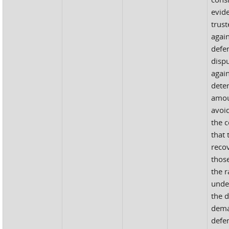
evide
trust
agai
defe
disp
again
dete
amou
avoi
the 
that 
recov
thos
the r
unde
the d
dema
defe