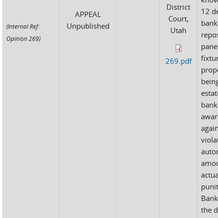
District
12 d
APPEAL
Court,
bank
Unpublished
(Internal Ref:
Utah
repo
Opinion 269)
pane
fixtu
269.pdf
prop
bein
estat
bank
awar
again
viola
autom
amou
actu
puni
Bank
the d