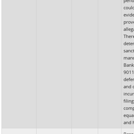
perio
coul
evid
prov
alleg
There
dete
sanc
mand
Bank
9011
defen
and c
incur
filin
comp
equal
and h