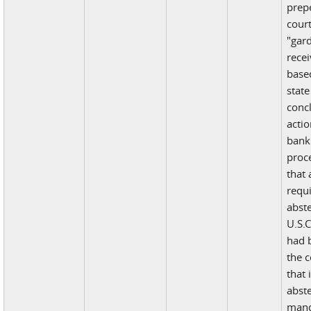
prepe
court
"gar
recei
base
state
conc
acti
bank
proc
that 
requi
abst
U.S.C
had b
the c
that 
abst
mand