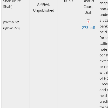
Shah (In re
0059
District
chap
APPEAL
Shah)
Court,
non-
Unpublished
Utah
unde
§ 523
(Internal Ref:
bank
273.pdf
Opinion 273)
held 
forb
call
note
const
exte
or re
with
of § 
Cred
and t
held 
credi
forb