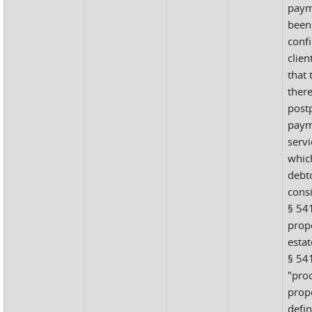
paym
been
confi
clien
that 
ther
postp
paym
serv
whic
debt
cons
§ 54
prope
estat
§ 541
"proc
prope
defin