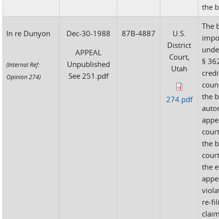
the 
The 
In re Dunyon
Dec-30-1988
87B-4887
U.S.
impo
District
unde
APPEAL
Court,
§ 362
Unpublished
(Internal Ref:
Utah
credi
See 251.pdf
Opinion 274)
couns
the 
274.pdf
auto
appea
cour
the 
court
the e
appe
viola
re-fi
clai