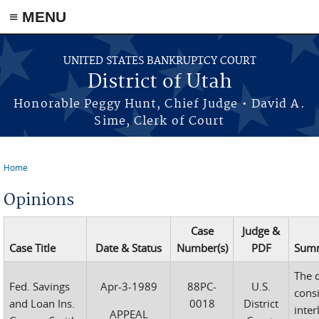
≡ MENU
Skip to main content
UNITED STATES BANKRUPTCY COURT
District of Utah
Honorable Peggy Hunt, Chief Judge • David A.
Sime, Clerk of Court
Home
You are here
Opinions
Case
Judge &
Case Title
Date & Status
Number(s)
PDF
Sum
The d
Fed. Savings
Apr-3-1989
88PC-
U.S.
cons
and Loan Ins.
0018
District
inter
APPEAL