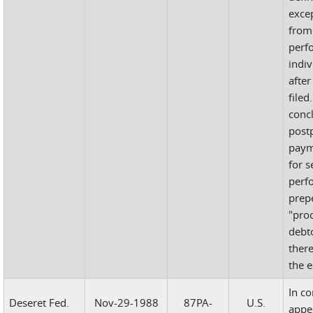
exce
from
perf
indiv
after
filed
concl
postp
paym
for s
perf
prep
"pro
debto
there
the e
In c
Deseret Fed.
Nov-29-1988
87PA-
U.S.
appe