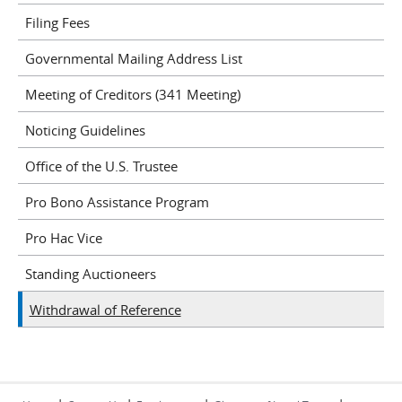
Filing Fees
Governmental Mailing Address List
Meeting of Creditors (341 Meeting)
Noticing Guidelines
Office of the U.S. Trustee
Pro Bono Assistance Program
Pro Hac Vice
Standing Auctioneers
Withdrawal of Reference