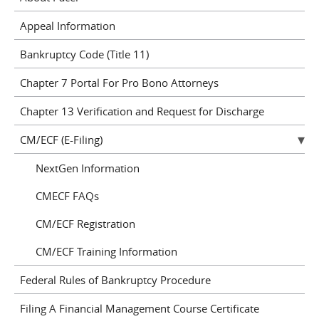
Appeal Information
Bankruptcy Code (Title 11)
Chapter 7 Portal For Pro Bono Attorneys
Chapter 13 Verification and Request for Discharge
CM/ECF (E-Filing)
NextGen Information
CMECF FAQs
CM/ECF Registration
CM/ECF Training Information
Federal Rules of Bankruptcy Procedure
Filing A Financial Management Course Certificate