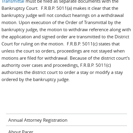
Transmittal
must be filed as separate documents with the
Bankruptcy Court. F.R.B.P. 5011(a) makes it clear that the
bankruptcy judge will not conduct hearings on a withdrawal
motion. Upon execution of the Order of Transmittal by the
bankruptcy judge, the motion to withdraw reference along with
the application and signed order are transmitted to the District
Court for ruling on the motion. F.R.B.P. 5011(c) states that
unless the court so orders, proceedings are not stayed when
motions are filed for withdrawal. Because of the district court's
authority over cases and proceedings, F.R.B.P. 5011(c)
authorizes the district court to order a stay or modify a stay
ordered by the bankruptcy judge.
Annual Attorney Registration
About Pacer