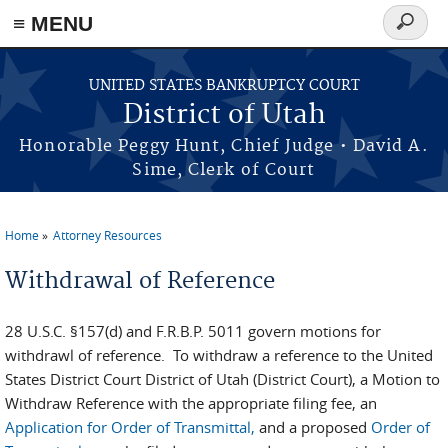
≡ MENU
Search
form
Skip to main content
UNITED STATES BANKRUPTCY COURT
District of Utah
Honorable Peggy Hunt, Chief Judge • David A.
Sime, Clerk of Court
Home
Attorney Resources
You are here
Withdrawal of Reference
28 U.S.C. §157(d) and F.R.B.P. 5011 govern motions for
withdrawl of reference. To withdraw a reference to the United
States District Court District of Utah (District Court), a Motion to
Withdraw Reference with the appropriate filing fee, an
Application for Order of Transmittal,
and a proposed
Order of