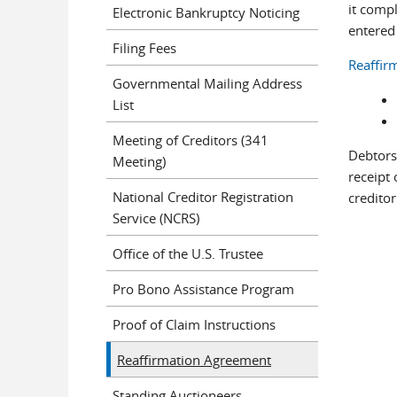
it comp
Electronic Bankruptcy Noticing
entered 
Filing Fees
Reaffir
Governmental Mailing Address
List
Meeting of Creditors (341
Debtors
Meeting)
receipt 
National Creditor Registration
credito
Service (NCRS)
Office of the U.S. Trustee
Pro Bono Assistance Program
Proof of Claim Instructions
Reaffirmation Agreement
Standing Auctioneers