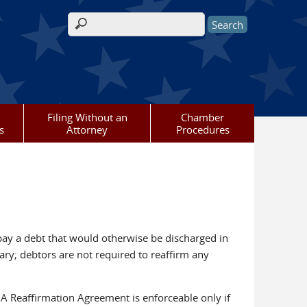
Search form
Filing Without an
Chamber
s
Attorney
Procedures
pay a debt that would otherwise be discharged in
ary; debtors are not required to reaffirm any
). A Reaffirmation Agreement is enforceable only if