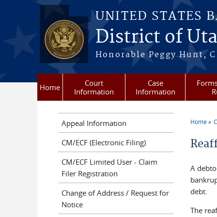
Skip to main content
UNITED STATES 
District of Ut
Honorable Peggy Hunt, Ch
Court
Case
Forms
Home
Information
Information
R
Home
C
Appeal Information
You a
Reaf
CM/ECF (Electronic Filing)
CM/ECF Limited User - Claim
A debto
Filer Registration
bankrup
debt.
Change of Address / Request for
Notice
The reaf