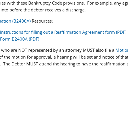
lies with these Bankruptcy Code provisions. For example, any ag
into before the debtor receives a discharge.
mation (B2400A)
Resources:
Instructions for filling out a Reaffirmation Agreement form (PDF)
Form B2400A (PDF)
 who are NOT represented by an attorney MUST also file a
Motio
of the motion for approval, a hearing will be set and notice of tha
r. The Debtor MUST attend the hearing to have the reaffirmation