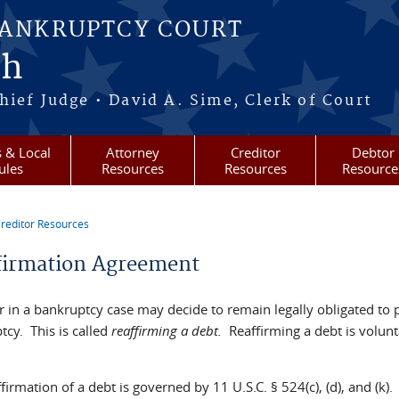
BANKRUPTCY COURT
ah
ief Judge • David A. Sime, Clerk of Court
 & Local
Attorney
Creditor
Debtor
ules
Resources
Resources
Resource
reditor Resources
re here
firmation Agreement
r in a bankruptcy case may decide to remain legally obligated to 
tcy. This is called
reaffirming a debt.
Reaffirming a debt is volunt
firmation of a debt is governed by 11 U.S.C. § 524(c), (d), and (k