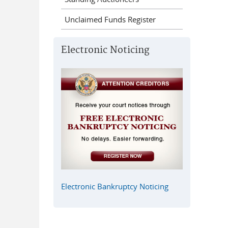
Unclaimed Funds Register
Electronic Noticing
Electronic Bankruptcy Noticing