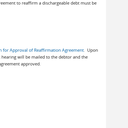
reement to reaffirm a dischargeable debt must be
n for Approval of Reaffirmation Agreement
. Upon
t hearing will be mailed to the debtor and the
 agreement approved.