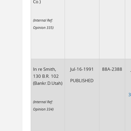
Co.)
(Internal Ref:
Opinion 335)
In re Smith,
Jul-16-1991
88A-2388
130 B.R. 102
PUBLISHED
(Bankr.D.Utah)
3
(Internal Ref:
Opinion 334)