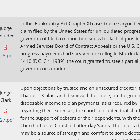
In this Bankruptcy Act Chapter XI case, trustee argued
Judge
claim filed by the United States for unliquidated progre
oulden
government filed a motion to dismiss for lack of jurisdic
Armed Services Board of Contract Appeals or the U.S. C
progress payments had survived the ruling in Murdock M
28.pdf
1410 (D.C. Cir. 1989), the court granted trustee's par
government's motion.
Upon objections by trustee and an unsecured creditor, 
Judge
Chapter 13 plan, and dismissed their case, on the groun
Clark
disposable income to plan payments, as is required by 11
regarding their expenses, the court concluded that all 
for the support of debtors or their dependents, with th
27.pdf
Church of Jesus Christ of Latter-day Saints. The court 
may be a source of strength and comfort to some debtor