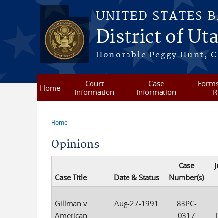
Skip to main content
UNITED STATES 
District of Ut
Honorable Peggy Hunt, Ch
Court
Case
Forms
Home
Information
Information
R
Home
You are here
Opinions
Case
J
Case Title
Date & Status
Number(s)
Gillman v.
Aug-27-1991
88PC-
American
0317
D