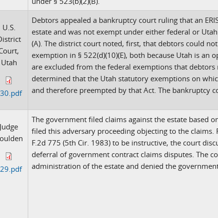
under § 523(b)(2)(B).
Debtors appealed a bankruptcy court ruling that an ERI
U.S.
estate and was not exempt under either federal or Utah 
istrict
(A). The district court noted, first, that debtors could n
Court,
exemption in § 522(d)(10)(E), both because Utah is an o
Utah
are excluded from the federal exemptions that debtors m
determined that the Utah statutory exemptions on which
and therefore preempted by that Act. The bankruptcy co
30.pdf
The government filed claims against the estate based o
Judge
filed this adversary proceeding objecting to the claims. 
oulden
F.2d 775 (5th Cir. 1983) to be instructive, the court dis
deferral of government contract claims disputes. The c
administration of the estate and denied the government
29.pdf