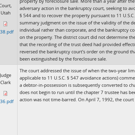
property by foreclosure sale. More than a year after the 
Court,
adversary action in the bankruptcy court, seeking to avo
Utah
§ 544 and to recover the property pursuant to 11 U.S.C. 
summary judgment on the issue of the validity of the 
individual rather than corporate, and the bankruptcy co
38.pdf
on the property. The district court did not determine t
that the recording of the trust deed had provided effectiv
reversed the bankruptcy court's order on the ground that
been extinguished by the foreclosure sale.
The court addressed the issue of when the two-year limit
Judge
applicable to 11 U.S.C. § 547 avoidance actions) comme
Clark
a debtor-in-possession is subsequently converted to chap
does not begin to run until the chapter 7 trustee has b
action was not time-barred. On April 7, 1992, the court
36.pdf