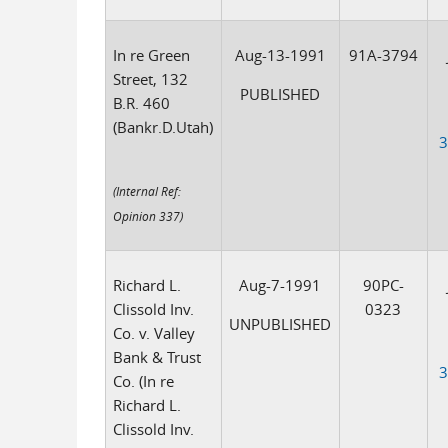
In re Green
Aug-13-1991
91A-3794
Street, 132
PUBLISHED
B.R. 460
(Bankr.D.Utah)
3
(Internal Ref:
Opinion 337)
Richard L.
Aug-7-1991
90PC-
Clissold Inv.
0323
UNPUBLISHED
Co. v. Valley
Bank & Trust
3
Co. (In re
Richard L.
Clissold Inv.