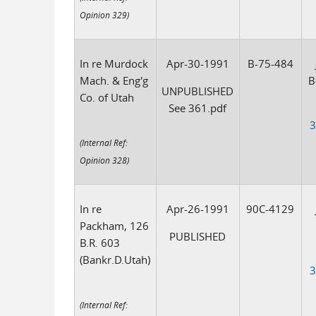
Opinion 329)
In re Murdock
Apr-30-1991
B-75-484
Mach. & Eng'g
B
UNPUBLISHED
Co. of Utah
See 361.pdf
3
(Internal Ref:
Opinion 328)
In re
Apr-26-1991
90C-4129
Packham, 126
PUBLISHED
B.R. 603
(Bankr.D.Utah)
3
(Internal Ref: