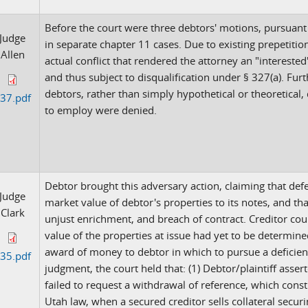
Before the court were three debtors' motions, pursuant
Judge
in separate chapter 11 cases. Due to existing prepetiti
Allen
actual conflict that rendered the attorney an "interested
and thus subject to disqualification under § 327(a). Furth
debtors, rather than simply hypothetical or theoretical
37.pdf
to employ were denied.
Debtor brought this adversary action, claiming that defe
Judge
market value of debtor's properties to its notes, and tha
Clark
unjust enrichment, and breach of contract. Creditor coun
value of the properties at issue had yet to be determin
award of money to debtor in which to pursue a defici
35.pdf
judgment, the court held that: (1) Debtor/plaintiff asse
failed to request a withdrawal of reference, which cons
Utah law, when a secured creditor sells collateral securi