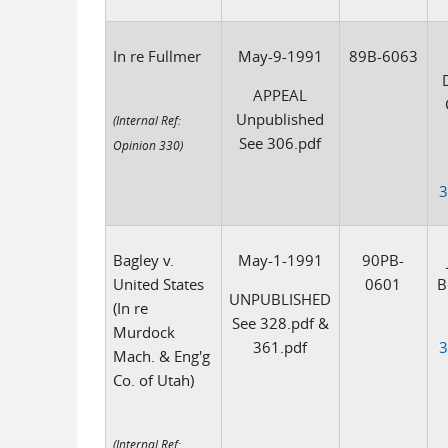
In re Fullmer
May-9-1991
89B-6063
D
APPEAL
Unpublished
(Internal Ref:
See 306.pdf
Opinion 330)
3
Bagley v.
May-1-1991
90PB-
United States
0601
B
UNPUBLISHED
(In re
See 328.pdf &
Murdock
361.pdf
3
Mach. & Eng'g
Co. of Utah)
(Internal Ref: