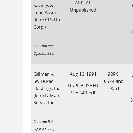
APPEAL
Savings &
Unpublished
Loan Assoc.
(In re CFS Fin.
Corp.)
3
(Internal Ref:
Opinion 338)
Gillman v.
Aug-13-1991
90PC-
Swire Pac.
0524 and
UNPUBLISHED
Holdings, Inc.
-0551
See 349.pdf
(In re D-Mart
3
Servs., Inc.)
(Internal Ref:
Opinion 336)