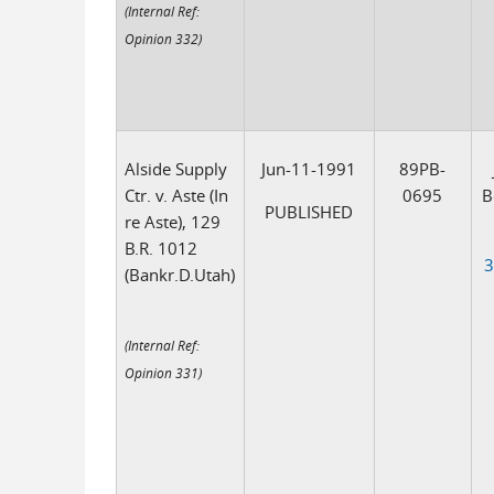
(Internal Ref:
Opinion 332)
Alside Supply
Jun-11-1991
89PB-
Ctr. v. Aste (In
0695
B
PUBLISHED
re Aste), 129
B.R. 1012
3
(Bankr.D.Utah)
(Internal Ref:
Opinion 331)