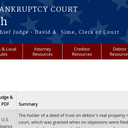
BANKRUPTCY COURT
ah
ief Judge • David A. Sime, Clerk of Court
 & Local
Attorney
Creditor
Debtor
ules
Resources
Resources
Resource
udge &
PDF
Summary
The holder of a deed of trust on debtor's real property 
U.S.
court, which was granted when no objections were filed.
istrict