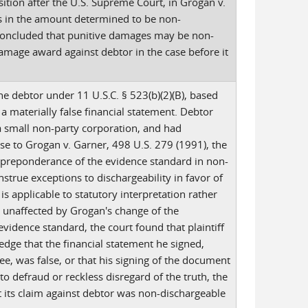
ition after the U.S. Supreme Court, in Grogan v.
s in the amount determined to be non-
 concluded that punitive damages may be non-
damage award against debtor in the case before it
he debtor under 11 U.S.C. § 523(b)(2)(B), based
 a materially false financial statement. Debtor
 a small non-party corporation, and had
se to Grogan v. Garner, 498 U.S. 279 (1991), the
 preponderance of the evidence standard in non-
nstrue exceptions to dischargeability in favor of
 is applicable to statutory interpretation rather
e unaffected by Grogan's change of the
vidence standard, the court found that plaintiff
edge that the financial statement he signed,
, was false, or that his signing of the document
to defraud or reckless disregard of the truth, the
at its claim against debtor was non-dischargeable