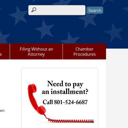
Search form
Filing Without an
Chamber
s
Attorney
Procedures
own