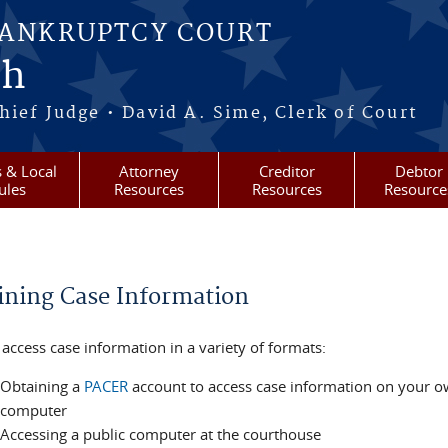
BANKRUPTCY COURT
ah
ief Judge • David A. Sime, Clerk of Court
 & Local
Attorney
Creditor
Debtor
ules
Resources
Resources
Resource
re here
ining Case Information
access case information in a variety of formats:
Obtaining a
PACER
account to access case information on your 
computer
Accessing a public computer at the courthouse