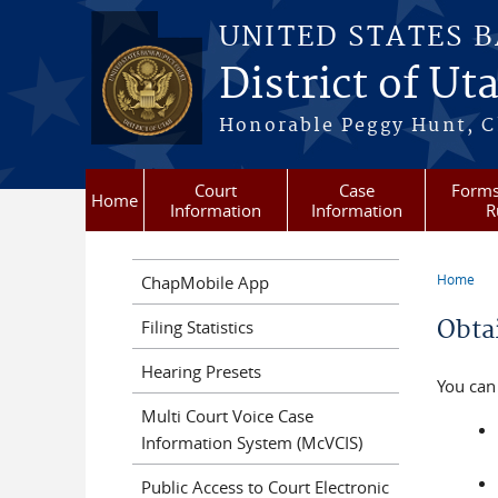
Skip to main content
UNITED STATES 
District of Ut
Honorable Peggy Hunt, Ch
Court
Case
Forms
Home
Information
Information
R
Home
ChapMobile App
You a
Obta
Filing Statistics
Hearing Presets
You can 
Multi Court Voice Case
Information System (McVCIS)
Public Access to Court Electronic