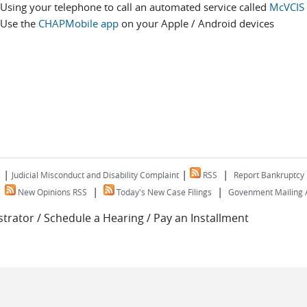
Using your telephone to call an automated service called
McVCIS
Use the
CHAPMobile app
on your Apple / Android devices
|
|
|
s
Judicial Misconduct and Disability Complaint
RSS
Report Bankruptcy
|
|
|
New Opinions RSS
Today's New Case Filings
Govenment Mailing A
trator / Schedule a Hearing / Pay an Installment