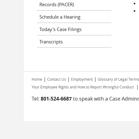
Records (PACER)
Schedule a Hearing
Today's Case Filings
Transcripts
|
|
|
Home
Contact Us
Employment
Glossary of Legal Term
Your Employee Rights and How to Report Wrongful Conduct
Tel:
801-524-6687
to speak with a Case Adminis