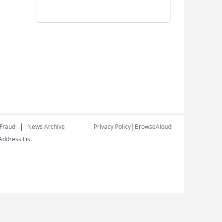
|
|
 Fraud
News Archive
Privacy Policy
BrowseAloud
ddress List