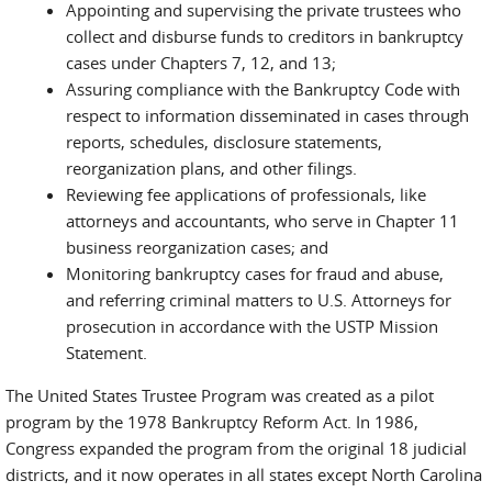
Appointing and supervising the private trustees who
collect and disburse funds to creditors in bankruptcy
cases under Chapters 7, 12, and 13;
Assuring compliance with the Bankruptcy Code with
respect to information disseminated in cases through
reports, schedules, disclosure statements,
reorganization plans, and other filings.
Reviewing fee applications of professionals, like
attorneys and accountants, who serve in Chapter 11
business reorganization cases; and
Monitoring bankruptcy cases for fraud and abuse,
and referring criminal matters to U.S. Attorneys for
prosecution in accordance with the USTP Mission
Statement.
The United States Trustee Program was created as a pilot
program by the 1978 Bankruptcy Reform Act. In 1986,
Congress expanded the program from the original 18 judicial
districts, and it now operates in all states except North Carolina