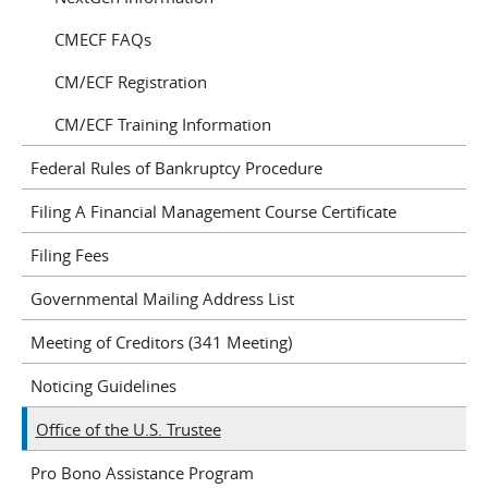
CMECF FAQs
CM/ECF Registration
CM/ECF Training Information
Federal Rules of Bankruptcy Procedure
Filing A Financial Management Course Certificate
Filing Fees
Governmental Mailing Address List
Meeting of Creditors (341 Meeting)
Noticing Guidelines
Office of the U.S. Trustee
Pro Bono Assistance Program