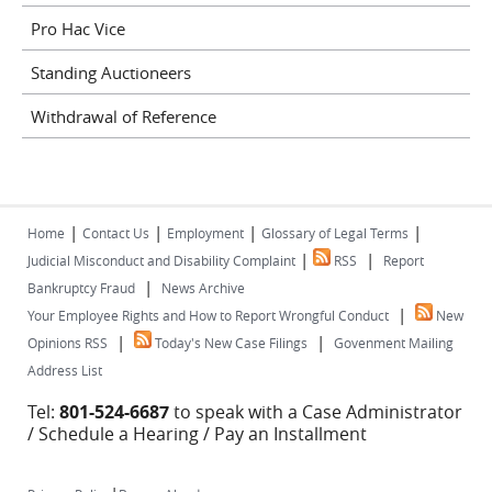
Pro Hac Vice
Standing Auctioneers
Withdrawal of Reference
|
|
|
|
Home
Contact Us
Employment
Glossary of Legal Terms
|
|
Judicial Misconduct and Disability Complaint
RSS
Report
|
Bankruptcy Fraud
News Archive
|
Your Employee Rights and How to Report Wrongful Conduct
New
|
|
Opinions RSS
Today's New Case Filings
Govenment Mailing
Address List
Tel:
801-524-6687
to speak with a Case Administrator
/ Schedule a Hearing / Pay an Installment