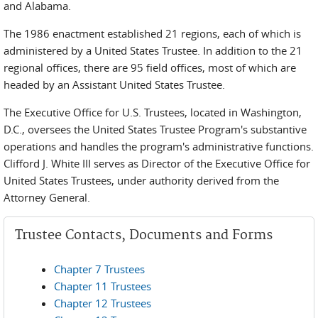
and Alabama.
The 1986 enactment established 21 regions, each of which is
administered by a United States Trustee. In addition to the 21
regional offices, there are 95 field offices, most of which are
headed by an Assistant United States Trustee.
The Executive Office for U.S. Trustees, located in Washington,
D.C., oversees the United States Trustee Program's substantive
operations and handles the program's administrative functions.
Clifford J. White III serves as Director of the Executive Office for
United States Trustees, under authority derived from the
Attorney General.
Trustee Contacts, Documents and Forms
Chapter 7 Trustees
Chapter 11 Trustees
Chapter 12 Trustees