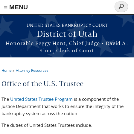
≡ MENU
Search
form
Skip to main content
UNITED STATES BANKRUPTCY COURT
District of Utah
Honorable Peggy Hunt, Chief Judge • David A.
Sime, Clerk of Court
Home
Attorney Resources
You are here
Office of the U.S. Trustee
The
United States Trustee Program
is a component of the
Justice Department that works to ensure the integrity of the
bankruptcy system across the nation.
The duties of United States Trustees include: