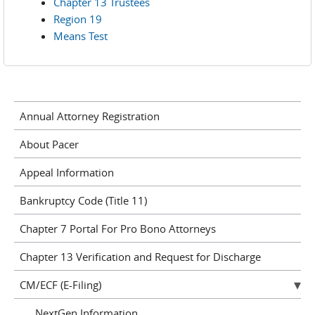
Chapter 13 Trustees
Region 19
Means Test
Annual Attorney Registration
About Pacer
Appeal Information
Bankruptcy Code (Title 11)
Chapter 7 Portal For Pro Bono Attorneys
Chapter 13 Verification and Request for Discharge
CM/ECF (E-Filing)
NextGen Information