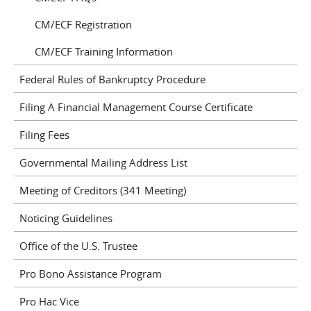
CM/ECF Registration
CM/ECF Training Information
Federal Rules of Bankruptcy Procedure
Filing A Financial Management Course Certificate
Filing Fees
Governmental Mailing Address List
Meeting of Creditors (341 Meeting)
Noticing Guidelines
Office of the U.S. Trustee
Pro Bono Assistance Program
Pro Hac Vice