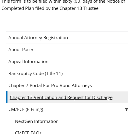
This form is to be filed within sixty (60) days of the Notice of
Completed Plan filed by the Chapter 13 Trustee.
Annual Attorney Registration
About Pacer
Appeal Information
Bankruptcy Code (Title 11)
Chapter 7 Portal For Pro Bono Attorneys
Chapter 13 Verification and Request for Discharge
CM/ECF (E-Filing)
NextGen Information
CMECF FAQs