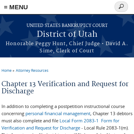
≡ MENU
Search
form
Skip to main content
UNITED STATES BANKRUPTCY COURT
District of Utah
Honorable Peggy Hunt, Chief Judge • David A.
Sime, Clerk of Court
Home
Attorney Resources
You are here
Chapter 13 Verification and Request for
Discharge
In addition to completing a postpetition instructional course
concerning
personal financial management
, Chapter 13 debtors
must also complete and file
Local Form 2083-1 Form for
Verification and Request for Discharge
- Local Rule 2083-1(m).