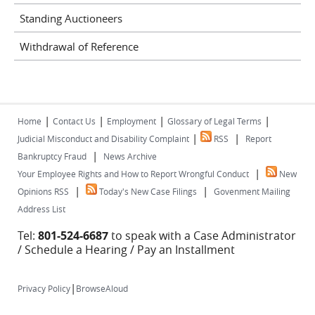
Standing Auctioneers
Withdrawal of Reference
|
|
|
|
Home
Contact Us
Employment
Glossary of Legal Terms
|
|
Judicial Misconduct and Disability Complaint
RSS
Report
|
Bankruptcy Fraud
News Archive
|
Your Employee Rights and How to Report Wrongful Conduct
New
|
|
Opinions RSS
Today's New Case Filings
Govenment Mailing
Address List
Tel:
801-524-6687
to speak with a Case Administrator
/ Schedule a Hearing / Pay an Installment
|
Privacy Policy
BrowseAloud