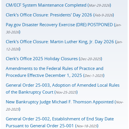
CM/ECF System Maintenance Completed (
)
Mar-29-2026
Clerk's Office Closure: Presidents' Day 2026 (
)
Feb-9-2026
Pay.gov Disaster Recovery Exercise (DRE) POSTPONED (
Jan-
)
30-2026
Clerk's Office Closure: Martin Luther King, Jr. Day 2026 (
Jan-
)
12-2026
Clerk’s Office 2025 Holiday Closures (
)
Dec-20-2025
Amendments to the Federal Rules of Practice and
Procedure Effective December 1, 2025 (
)
Dec-1-2025
General Order 25-003, Adoption of Amended Local Rules
of the Bankruptcy Court (
)
Nov-25-2025
New Bankruptcy Judge Michael F. Thomson Appointed (
Nov-
)
20-2025
General Order 25-002, Establishment of End Stay Date
Pursuant to General Order 25-001 (
)
Nov-18-2025