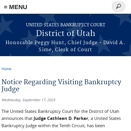
≡ MENU
Search
form
Skip to main content
UNITED STATES BANKRUPTCY COURT
District of Utah
Honorable Peggy Hunt, Chief Judge • David A.
Sime, Clerk of Court
Home
You are here
Notice Regarding Visiting Bankruptcy
Judge
Wednesday, September 17, 2025
The United States Bankruptcy Court for the District of Utah
announces that
Judge Cathleen D. Parker
, a United States
Bankruptcy Judge within the Tenth Circuit, has been