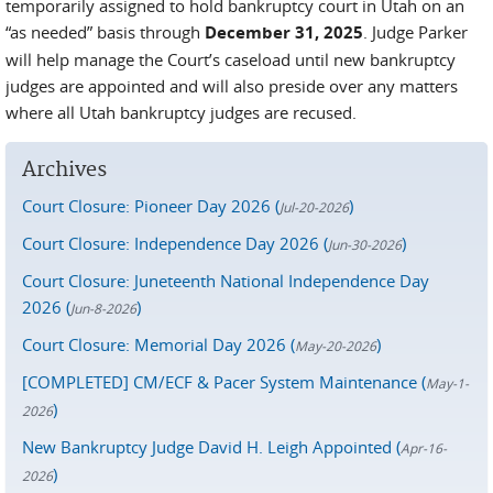
temporarily assigned to hold bankruptcy court in Utah on an
“as needed” basis through
December 31, 2025
. Judge Parker
will help manage the Court’s caseload until new bankruptcy
judges are appointed and will also preside over any matters
where all Utah bankruptcy judges are recused.
Archives
Court Closure: Pioneer Day 2026 (
)
Jul-20-2026
Court Closure: Independence Day 2026 (
)
Jun-30-2026
Court Closure: Juneteenth National Independence Day
2026 (
)
Jun-8-2026
Court Closure: Memorial Day 2026 (
)
May-20-2026
[COMPLETED] CM/ECF & Pacer System Maintenance (
May-1-
)
2026
New Bankruptcy Judge David H. Leigh Appointed (
Apr-16-
)
2026