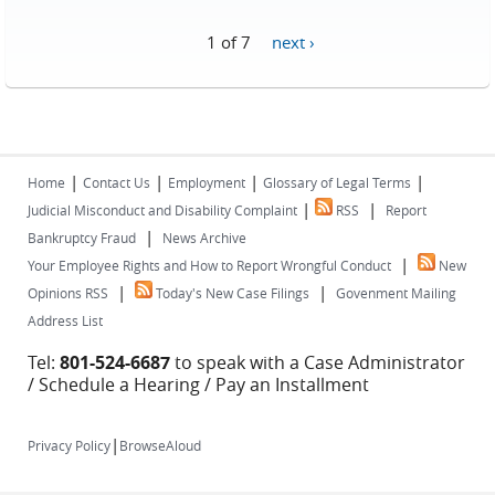
1 of 7
next ›
|
|
|
|
Home
Contact Us
Employment
Glossary of Legal Terms
|
|
Judicial Misconduct and Disability Complaint
RSS
Report
|
Bankruptcy Fraud
News Archive
|
Your Employee Rights and How to Report Wrongful Conduct
New
|
|
Opinions RSS
Today's New Case Filings
Govenment Mailing
Address List
Tel:
801-524-6687
to speak with a Case Administrator
/ Schedule a Hearing / Pay an Installment
|
Privacy Policy
BrowseAloud