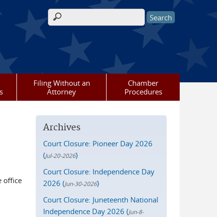
Search form
Filing Without an
Chamber
s
Attorney
Procedures
Archives
Court Closure: Pioneer Day 2026
(
)
Jul-20-2026
Court Closure: Independence Day
 office
2026 (
)
Jun-30-2026
Court Closure: Juneteenth National
Independence Day 2026 (
Jun-8-