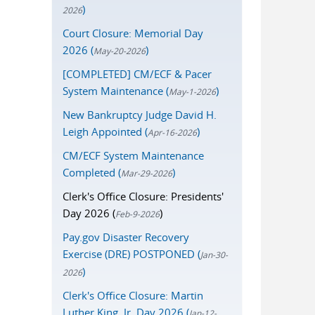
)
2026
Court Closure: Memorial Day
2026 (
)
May-20-2026
[COMPLETED] CM/ECF & Pacer
System Maintenance (
)
May-1-2026
New Bankruptcy Judge David H.
Leigh Appointed (
)
Apr-16-2026
CM/ECF System Maintenance
Completed (
)
Mar-29-2026
Clerk's Office Closure: Presidents'
Day 2026 (
)
Feb-9-2026
Pay.gov Disaster Recovery
Exercise (DRE) POSTPONED (
Jan-30-
)
2026
Clerk's Office Closure: Martin
Luther King, Jr. Day 2026 (
Jan-12-