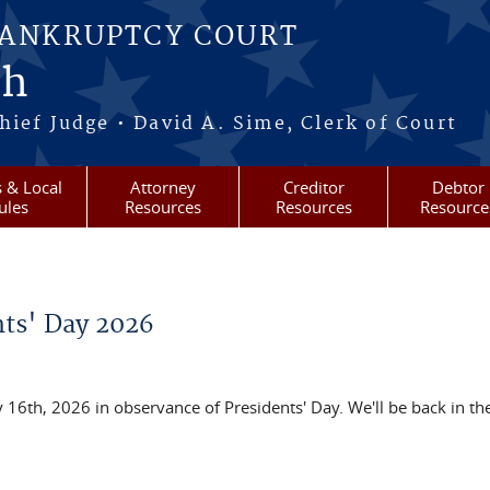
BANKRUPTCY COURT
ah
ief Judge • David A. Sime, Clerk of Court
 & Local
Attorney
Creditor
Debtor
ules
Resources
Resources
Resource
nts' Day 2026
 16th, 2026 in observance of Presidents' Day. We'll be back in the