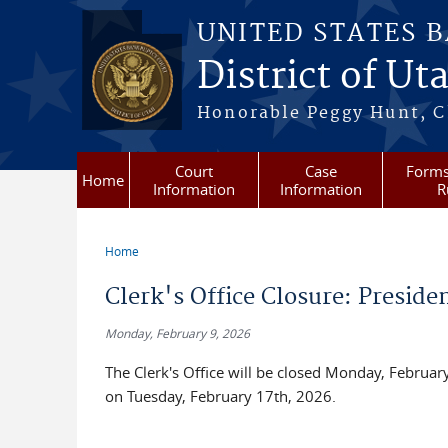
Skip to main content
UNITED STATES 
District of Ut
Honorable Peggy Hunt, Ch
Court
Case
Forms
Home
Information
Information
R
Home
You are here
Clerk's Office Closure: Preside
Monday, February 9, 2026
The Clerk's Office will be closed Monday, February
on Tuesday, February 17th, 2026.