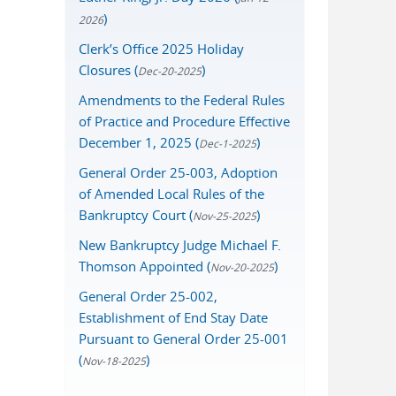
)
2026
Clerk’s Office 2025 Holiday
Closures (
)
Dec-20-2025
Amendments to the Federal Rules
of Practice and Procedure Effective
December 1, 2025 (
)
Dec-1-2025
General Order 25-003, Adoption
of Amended Local Rules of the
Bankruptcy Court (
)
Nov-25-2025
New Bankruptcy Judge Michael F.
Thomson Appointed (
)
Nov-20-2025
General Order 25-002,
Establishment of End Stay Date
Pursuant to General Order 25-001
(
)
Nov-18-2025