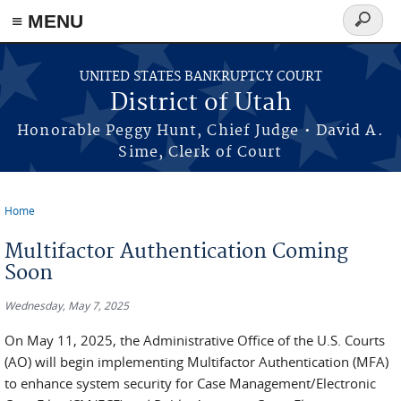
≡ MENU
Search
form
Skip to main content
UNITED STATES BANKRUPTCY COURT
District of Utah
Honorable Peggy Hunt, Chief Judge • David A.
Sime, Clerk of Court
Home
You are here
Multifactor Authentication Coming
Soon
Wednesday, May 7, 2025
On May 11, 2025, the Administrative Office of the U.S. Courts
(AO) will begin implementing Multifactor Authentication (MFA)
to enhance system security for Case Management/Electronic