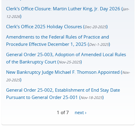
Clerk's Office Closure: Martin Luther King, Jr. Day 2026 (
Jan-
)
12-2026
Clerk’s Office 2025 Holiday Closures (
)
Dec-20-2025
Amendments to the Federal Rules of Practice and
Procedure Effective December 1, 2025 (
)
Dec-1-2025
General Order 25-003, Adoption of Amended Local Rules
of the Bankruptcy Court (
)
Nov-25-2025
New Bankruptcy Judge Michael F. Thomson Appointed (
Nov-
)
20-2025
General Order 25-002, Establishment of End Stay Date
Pursuant to General Order 25-001 (
)
Nov-18-2025
1 of 7
next ›