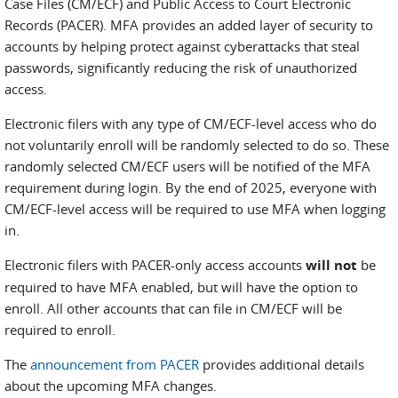
Case Files (CM/ECF) and Public Access to Court Electronic
Records (PACER). MFA provides an added layer of security to
accounts by helping protect against cyberattacks that steal
passwords, significantly reducing the risk of unauthorized
access.
Electronic filers with any type of CM/ECF-level access who do
not voluntarily enroll will be randomly selected to do so. These
randomly selected CM/ECF users will be notified of the MFA
requirement during login. By the end of 2025, everyone with
CM/ECF-level access will be required to use MFA when logging
in.
Electronic filers with PACER-only access accounts
will not
be
required to have MFA enabled, but will have the option to
enroll. All other accounts that can file in CM/ECF will be
required to enroll.
The
announcement from PACER
provides additional details
about the upcoming MFA changes.