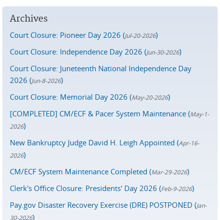
Archives
Court Closure: Pioneer Day 2026 (
)
Jul-20-2026
Court Closure: Independence Day 2026 (
)
Jun-30-2026
Court Closure: Juneteenth National Independence Day
2026 (
)
Jun-8-2026
Court Closure: Memorial Day 2026 (
)
May-20-2026
[COMPLETED] CM/ECF & Pacer System Maintenance (
May-1-
)
2026
New Bankruptcy Judge David H. Leigh Appointed (
Apr-16-
)
2026
CM/ECF System Maintenance Completed (
)
Mar-29-2026
Clerk's Office Closure: Presidents' Day 2026 (
)
Feb-9-2026
Pay.gov Disaster Recovery Exercise (DRE) POSTPONED (
Jan-
)
30-2026