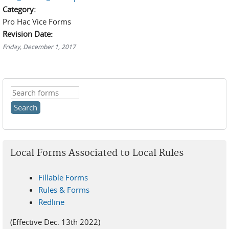
Category:
Pro Hac Vice Forms
Revision Date:
Friday, December 1, 2017
Search this site
Local Forms Associated to Local Rules
Fillable Forms
Rules & Forms
Redline
(Effective Dec. 13th 2022)