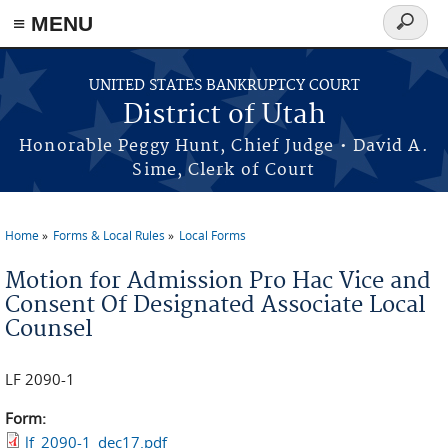
≡ MENU
Search
form
Skip to main content
UNITED STATES BANKRUPTCY COURT
District of Utah
Honorable Peggy Hunt, Chief Judge • David A.
Sime, Clerk of Court
Home
Forms & Local Rules
Local Forms
You are here
Motion for Admission Pro Hac Vice and
Consent Of Designated Associate Local
Counsel
LF 2090-1
Form:
lf_2090-1_dec17.pdf