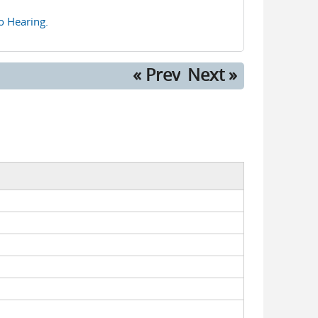
eo Hearing.
« Prev
Next »