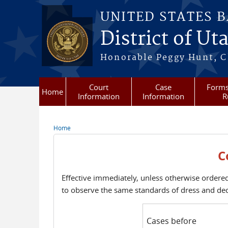
Skip to main content
UNITED STATES 
District of Ut
Honorable Peggy Hunt, Ch
Court
Case
Forms
Home
Information
Information
R
Home
You are here
C
Effective immediately, unless otherwise ordered
to observe the same standards of dress and de
Cases before