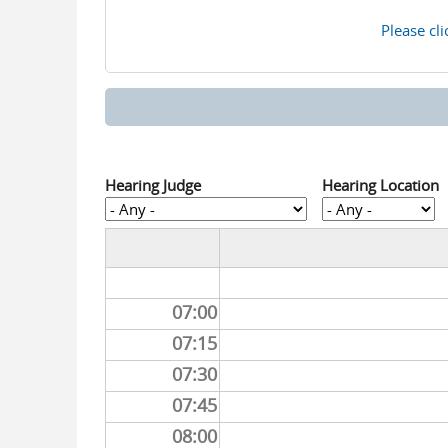
Please cli
Hearing Judge
Hearing Location
07:00
07:15
07:30
07:45
08:00