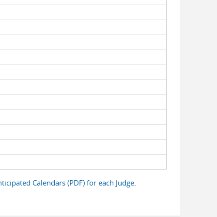
ticipated Calendars (PDF) for each Judge
.