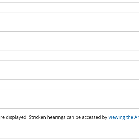
are displayed. Stricken hearings can be accessed by
viewing the An