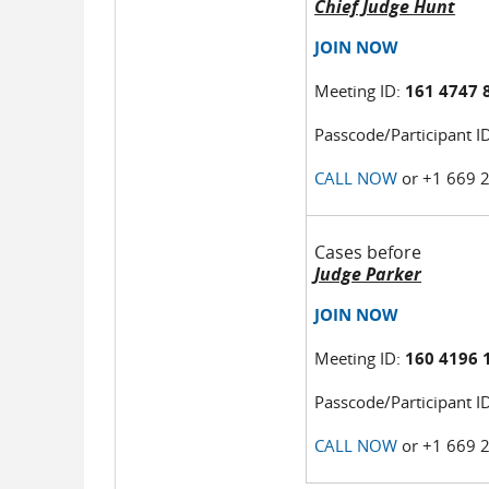
Chief Judge Hunt
JOIN NOW
Meeting ID:
161 4747 
Passcode/Participant I
CALL NOW
or +1 669 
Cases before
Judge Parker
JOIN NOW
Meeting ID:
160 4196 
Passcode/Participant I
CALL NOW
or +1 669 