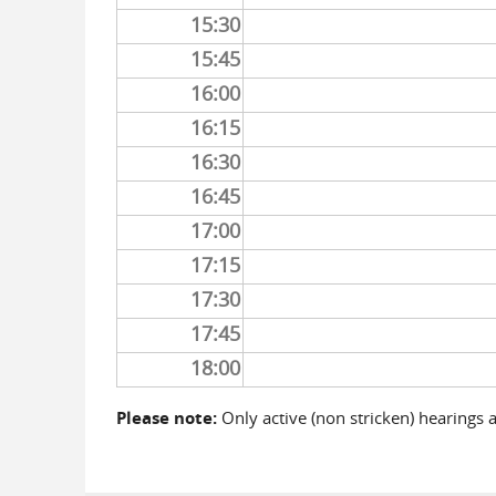
15:30
15:45
16:00
16:15
16:30
16:45
17:00
17:15
17:30
17:45
18:00
Please note:
Only active (non stricken) hearings 