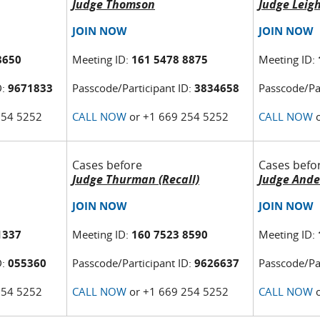
Judge Thomson
Judge Leig
JOIN NOW
JOIN NOW
8650
Meeting ID:
161 5478 8875
Meeting ID:
D:
9671833
Passcode/Participant ID:
3834658
Passcode/Par
254 5252
CALL NOW
or +1 669 254 5252
CALL NOW
o
Cases before
Cases befo
Judge Thurman (Recall)
Judge Ande
JOIN NOW
JOIN NOW
1337
Meeting ID:
160 7523 8590
Meeting ID:
D:
055360
Passcode/Participant ID:
9626637
Passcode/Par
254 5252
CALL NOW
or +1 669 254 5252
CALL NOW
o